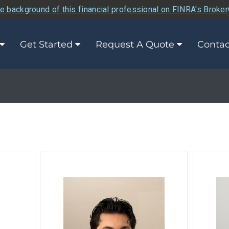
e background of this financial professional on FINRA's Broke
Get Started
Request A Quote
Contac