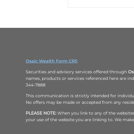
4
0
1
-
5
7
8
7
Osaic Wealth Form CRS
Securities and advisory services offered through
Os
names, products or services referenced here are i
344-7888
This communication is strictly intended for individua
No offers may be made or accepted from any resident
PLEASE NOTE:
When you link to any of the websites/
your use of the website you are linking to. We mak