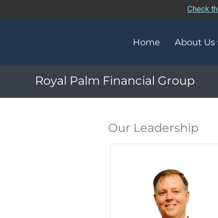
Check th
Home
About Us
Royal Palm Financial Group
Our Leadership