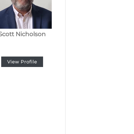
Scott Nicholson
View Profile