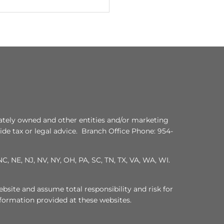
ately owned and other entities and/or marketing
de tax or legal advice. Branch Office Phone: 954-
C, NE, NJ, NV, NY, OH, PA, SC, TN, TX, VA, WA, WI.
bsite and assume total responsibility and risk for
nformation provided at these websites.