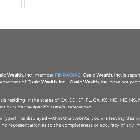
r
r
l
9
o
p
5
y
a
4
a
l
3
l
m
6
p
f
6
a
i
1
l
n
0
m
a
7
f
n
9
i
c
n
i
a
a
n
l
c
.
aic Wealth, Inc.
, member
FINRA
/
SIPC
.
Osaic Wealth, Inc.
i
is separ
c
a
ndependent of
Osaic Wealth, Inc.
.
Osaic Wealth, Inc.
does not provi
o
l
m
.
c
ls residing in the states of CA, CO, CT, FL, GA, KS, MD, ME, MS, N
o
m
 outside the specific state(s) referenced.
hyperlinks displayed within this website, you are leaving this we
e no representation as to the completeness or accuracy of any i