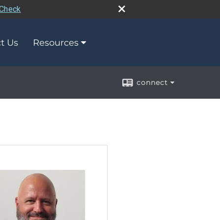
rCheck
t Us
Resources
connect